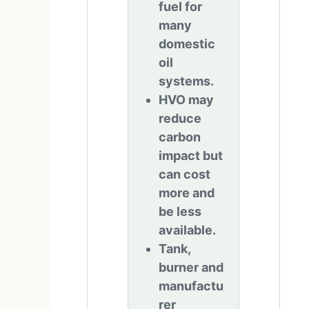
fuel for
many
domestic
oil
systems.
HVO may
reduce
carbon
impact but
can cost
more and
be less
available.
Tank,
burner and
manufactu
rer