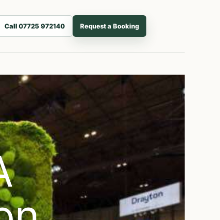
Call 07725 972140
Request a Booking
A
on