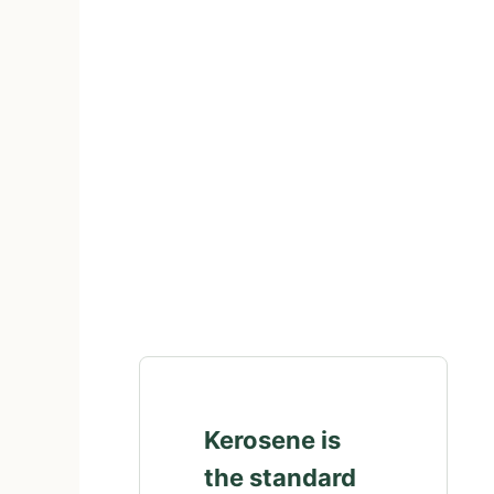
Kerosene is
the standard