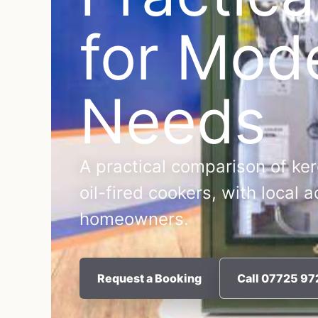
for Mod
Needs
A practical comparison of ker
oil-fired cookers, with local 
homeowners.
Request a Booking
Call 07725 9