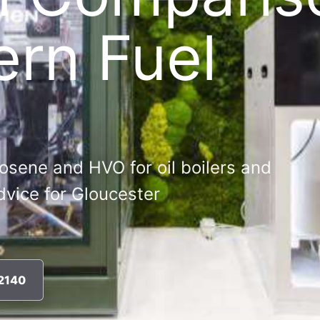
ern Fuel
osene and HVO for oil boilers and
advice for Gloucester
72140