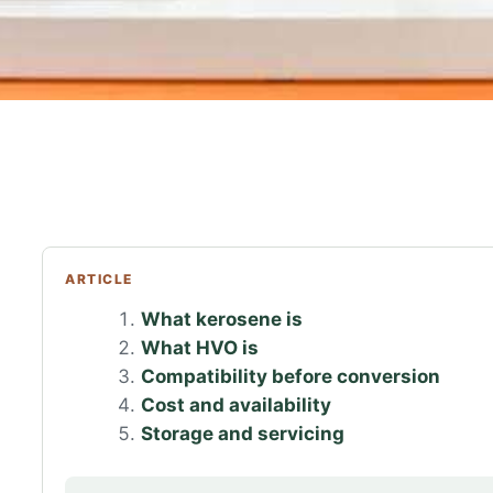
ARTICLE
What kerosene is
What HVO is
Compatibility before conversion
Cost and availability
Storage and servicing