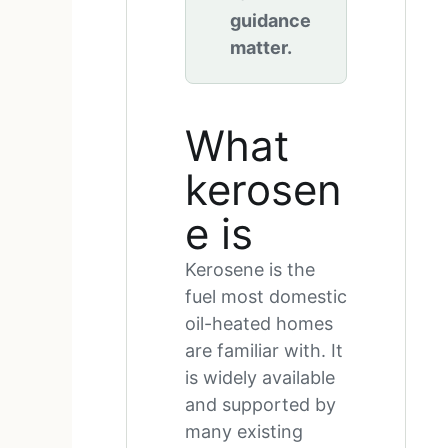
guidance
matter.
What
kerosen
e is
Kerosene is the
fuel most domestic
oil-heated homes
are familiar with. It
is widely available
and supported by
many existing