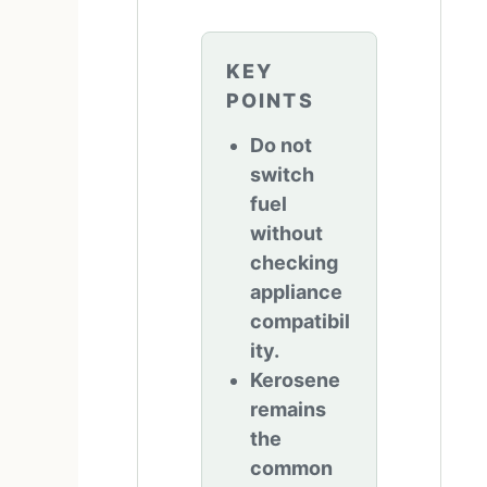
KEY
POINTS
Do not
switch
fuel
without
checking
appliance
compatibil
ity.
Kerosene
remains
the
common