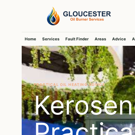
Skip
to
content
Home
Services
Fault Finder
Areas
Advice
A
PRACTICAL OIL HEATING ADVICE
Kerosen
Practic