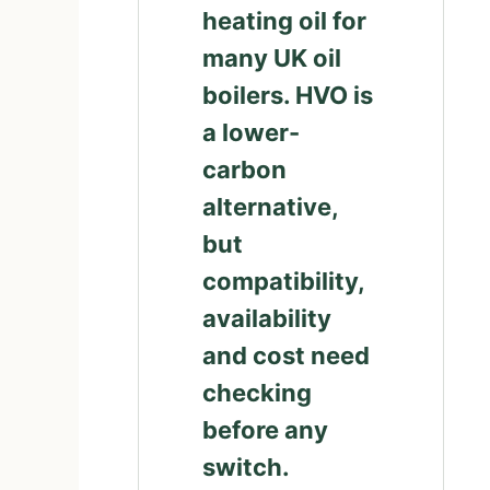
heating oil for
many UK oil
boilers. HVO is
a lower-
carbon
alternative,
but
compatibility,
availability
and cost need
checking
before any
switch.