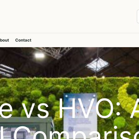
bout
Contact
e vs HVO: 
al Comparis