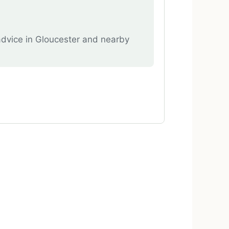
advice in Gloucester and nearby