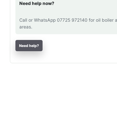
Need help now?
Call or WhatsApp 07725 972140 for oil boiler 
areas.
Need help?