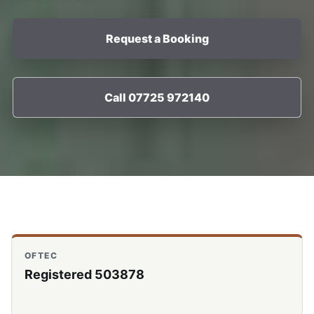
Request a Booking
Call 07725 972140
OFTEC
Registered 503878