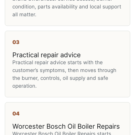
condition, parts availability and local support
all matter.
03
Practical repair advice
Practical repair advice starts with the
customer’s symptoms, then moves through
the burner, controls, oil supply and safe
operation.
04
Worcester Bosch Oil Boiler Repairs
Worcester Bosch Oil Boiler Repairs starts