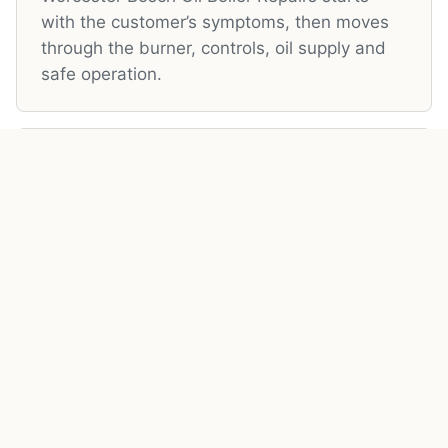
with the customer’s symptoms, then moves
through the burner, controls, oil supply and
safe operation.
05
Local OFTEC Registered Engineer
Local OFTEC Registered Engineer is handled
with practical brand awareness: service
access, burner condition, parts availability
and local support all matter.
06
Areas Covered