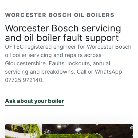
WORCESTER BOSCH OIL BOILERS
Worcester Bosch servicing
and oil boiler fault support
OFTEC registered engineer for Worcester Bosch
oil boiler servicing and repairs across
Gloucestershire. Faults, lockouts, annual
servicing and breakdowns. Call or WhatsApp
07725 972140.
Ask about your boiler