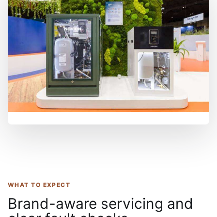
WHAT TO EXPECT
Brand-aware servicing and