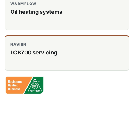
WARMFLOW
Oil heating systems
NAVIEN
LCB700 servicing