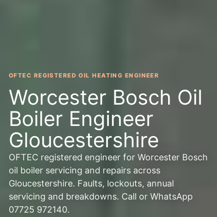
OFTEC REGISTERED OIL HEATING ENGINEER
Worcester Bosch Oil
Boiler Engineer
Gloucestershire
OFTEC registered engineer for Worcester Bosch
oil boiler servicing and repairs across
Gloucestershire. Faults, lockouts, annual
servicing and breakdowns. Call or WhatsApp
07725 972140.