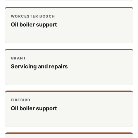
WORCESTER BOSCH
Oil boiler support
GRANT
Servicing and repairs
FIREBIRD
Oil boiler support