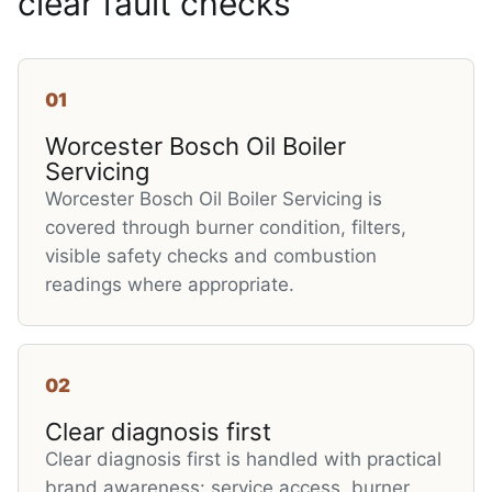
clear fault checks
01
Worcester Bosch Oil Boiler
Servicing
Worcester Bosch Oil Boiler Servicing is
covered through burner condition, filters,
visible safety checks and combustion
readings where appropriate.
02
Clear diagnosis first
Clear diagnosis first is handled with practical
brand awareness: service access, burner