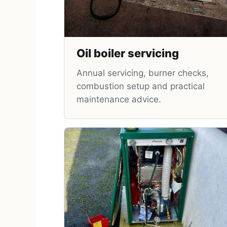
Oil boiler servicing
Annual servicing, burner checks,
combustion setup and practical
maintenance advice.