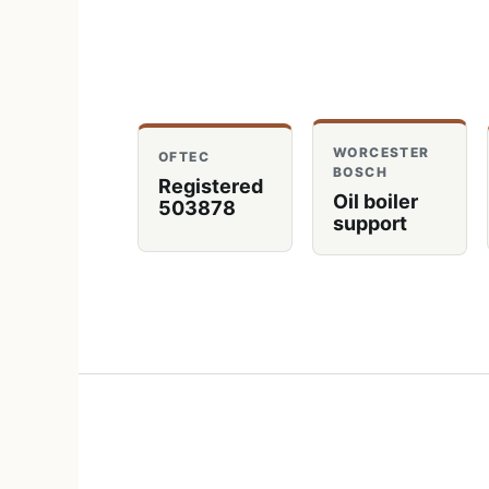
WORCESTER
OFTEC
BOSCH
Registered
Oil boiler
503878
support