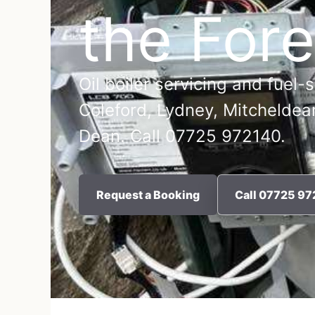
the Fore
Oil boiler servicing and fuel-
Coleford, Lydney, Mitcheldea
Dean. Call 07725 972140.
Request a Booking
Call 07725 9