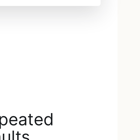
epeated
ults