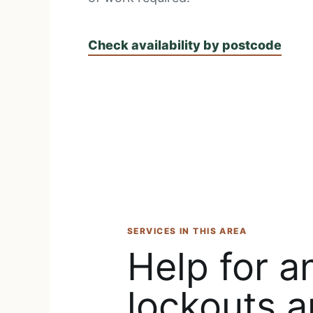
Check availability by postcode
SERVICES IN THIS AREA
Help for a
lockouts a