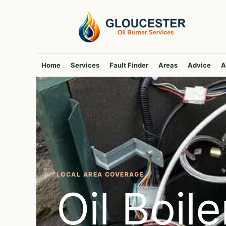
Skip
to
content
Home
Services
Fault Finder
Areas
Advice
A
LOCAL AREA COVERAGE
Oil Boile