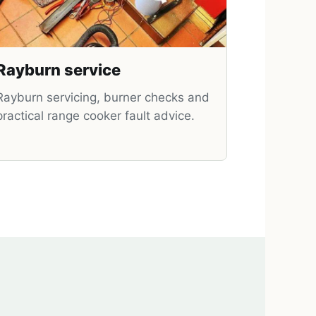
Rayburn service
Rayburn servicing, burner checks and
practical range cooker fault advice.