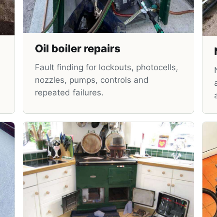
Oil boiler repairs
Fault finding for lockouts, photocells,
nozzles, pumps, controls and
repeated failures.