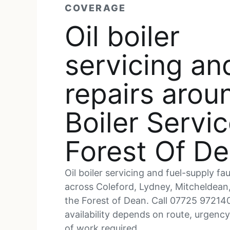
COVERAGE
Oil boiler
servicing an
repairs arou
Boiler Servi
Forest Of D
Oil boiler servicing and fuel-supply fau
across Coleford, Lydney, Mitcheldean
the Forest of Dean. Call 07725 97214
availability depends on route, urgenc
of work required.