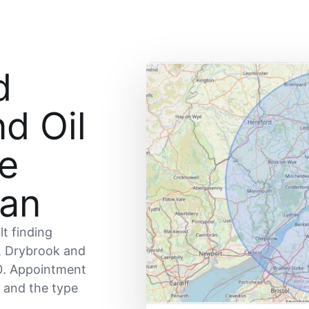
d
nd Oil
ce
ean
lt finding
, Drybrook and
0. Appointment
y and the type