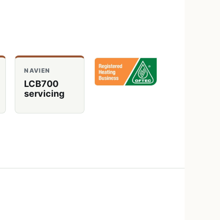
NAVIEN
LCB700
servicing