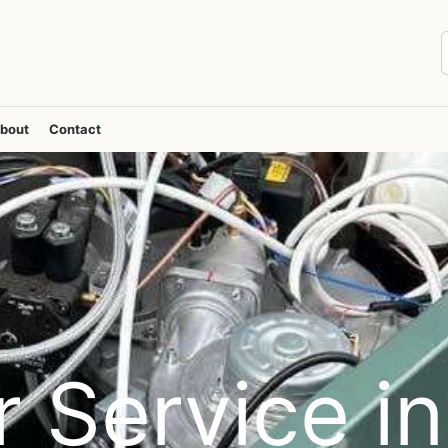
bout
Contact
r Service in