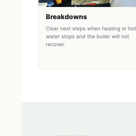
Breakdowns
Clear next steps when heating or hot
water stops and the boiler will not
recover.