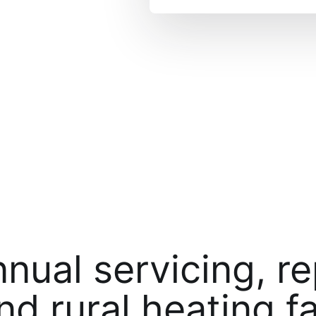
nnual servicing, r
nd rural heating fa