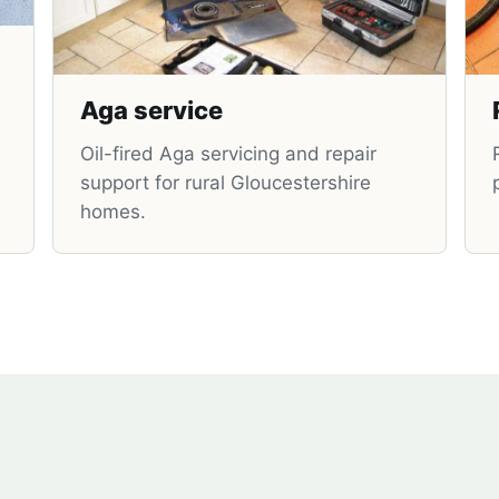
Aga service
Oil-fired Aga servicing and repair
support for rural Gloucestershire
homes.