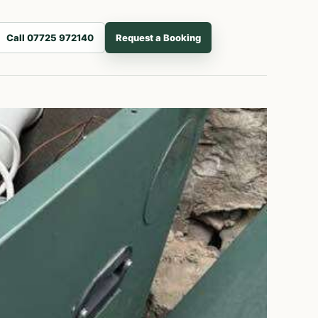
Call 07725 972140
Request a Booking