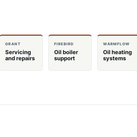
GRANT
FIREBIRD
WARMFLOW
Servicing
Oil boiler
Oil heating
and repairs
support
systems