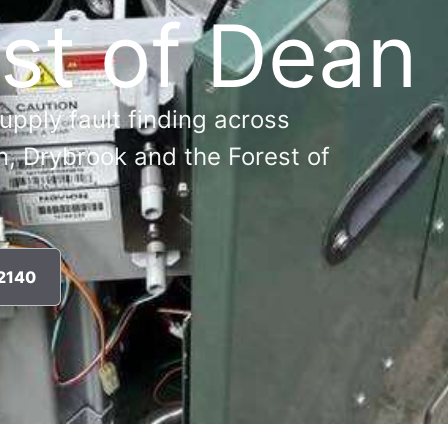
st of Dean
supply fault finding across
n, Drybrook and the Forest of
72140