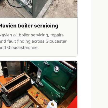
Navien boiler servicing
Navien oil boiler servicing, repairs
and fault finding across Gloucester
and Gloucestershire.