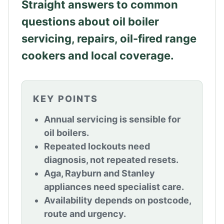
Straight answers to common
questions about oil boiler
servicing, repairs, oil-fired range
cookers and local coverage.
KEY POINTS
Annual servicing is sensible for
oil boilers.
Repeated lockouts need
diagnosis, not repeated resets.
Aga, Rayburn and Stanley
appliances need specialist care.
Availability depends on postcode,
route and urgency.