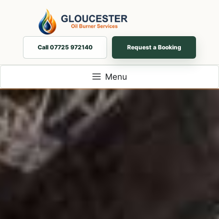
Skip
to
content
Call 07725 972140
Request a Booking
Menu