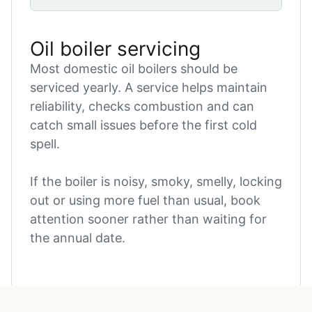
Oil boiler servicing
Most domestic oil boilers should be
serviced yearly. A service helps maintain
reliability, checks combustion and can
catch small issues before the first cold
spell.
If the boiler is noisy, smoky, smelly, locking
out or using more fuel than usual, book
attention sooner rather than waiting for
the annual date.