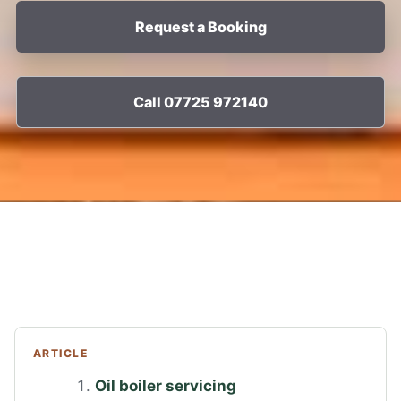
Request a Booking
Call 07725 972140
ARTICLE
Oil boiler servicing