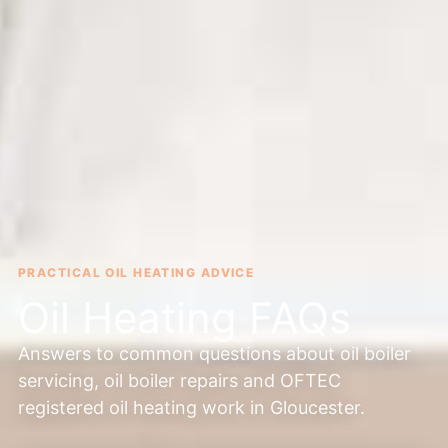
PRACTICAL OIL HEATING ADVICE
Oil Heating FAQs
Answers to common questions about oil boiler
servicing, oil boiler repairs and OFTEC
registered oil heating work in Gloucester.