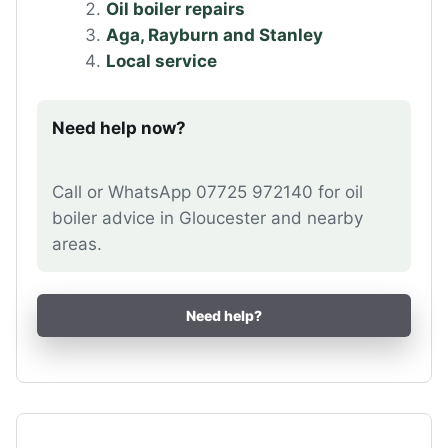
Oil boiler repairs
Aga, Rayburn and Stanley
Local service
Need help now?
Call or WhatsApp 07725 972140 for oil
boiler advice in Gloucester and nearby
areas.
Need help?