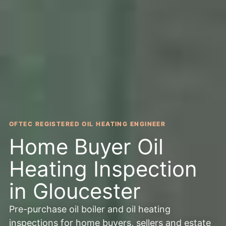
OFTEC REGISTERED OIL HEATING ENGINEER
Home Buyer Oil
Heating Inspection
in Gloucester
Pre-purchase oil boiler and oil heating
inspections for home buyers, sellers and estate