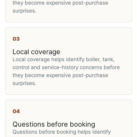
they become expensive post-purchase
surprises.
03
Local coverage
Local coverage helps identify boiler, tank,
control and service-history concerns before
they become expensive post-purchase
surprises.
04
Questions before booking
Questions before booking helps identify