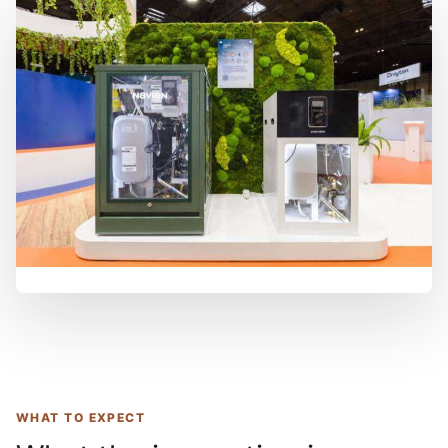
WHAT TO EXPECT