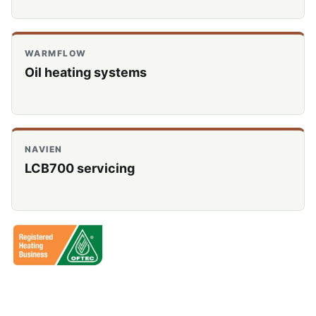
WARMFLOW
Oil heating systems
NAVIEN
LCB700 servicing