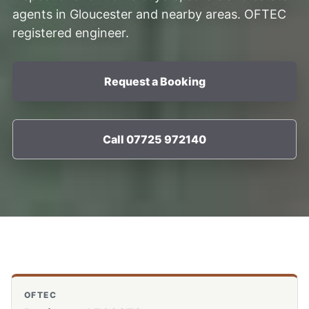
agents in Gloucester and nearby areas. OFTEC
registered engineer.
Request a Booking
Call 07725 972140
OFTEC