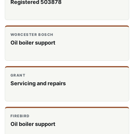
Registered 503878
WORCESTER BOSCH
Oil boiler support
GRANT
Servicing and repairs
FIREBIRD
Oil boiler support