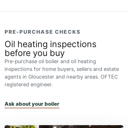
PRE-PURCHASE CHECKS
Oil heating inspections
before you buy
Pre-purchase oil boiler and oil heating
inspections for home buyers, sellers and estate
agents in Gloucester and nearby areas. OFTEC
registered engineer.
Ask about your boiler