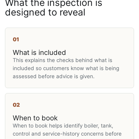
What the inspection is
designed to reveal
01
What is included
This explains the checks behind what is
included so customers know what is being
assessed before advice is given.
02
When to book
When to book helps identify boiler, tank,
control and service-history concerns before